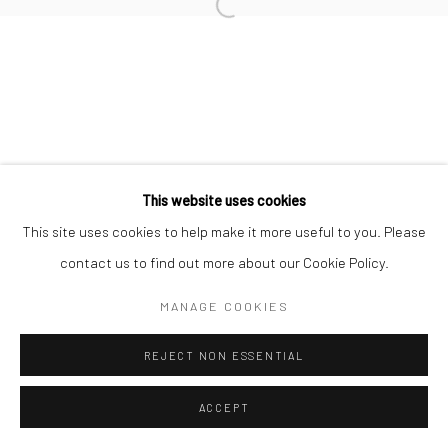
Go
This website uses cookies
This site uses cookies to help make it more useful to you. Please
contact us to find out more about our Cookie Policy.
MANAGE COOKIES
REJECT NON ESSENTIAL
ACCEPT
ENQUIRE
SHARE