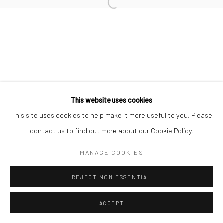
Go
This website uses cookies
This site uses cookies to help make it more useful to you. Please
contact us to find out more about our Cookie Policy.
MANAGE COOKIES
REJECT NON ESSENTIAL
ACCEPT
ENQUIRE
SHARE