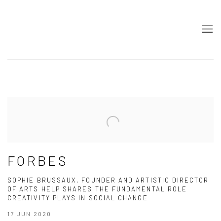
HOME
FORBES
SOPHIE BRUSSAUX, FOUNDER AND ARTISTIC DIRECTOR
OF ARTS HELP SHARES THE FUNDAMENTAL ROLE
CREATIVITY PLAYS IN SOCIAL CHANGE
17 JUN 2020