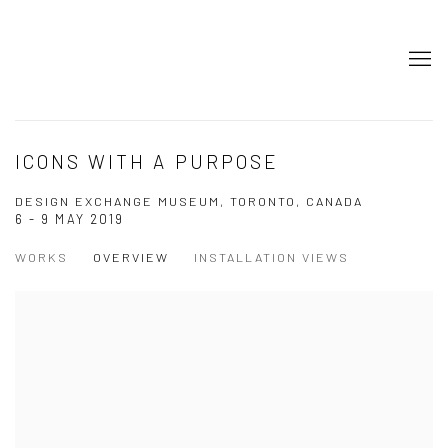
ICONS WITH A PURPOSE
DESIGN EXCHANGE MUSEUM, TORONTO, CANADA
6 - 9 MAY 2019
WORKS
OVERVIEW
INSTALLATION VIEWS