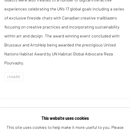
experiences celebrating the UN’s 17 global goals including a series
of exclusive fireside chats with Canadian creative trailblazers
focusing on creative practices and incorporating sustainability
within art and design. The award winning event concluded with
Brussaux and ArtsHelp being awarded the prestigious United
Nations Habitat Award by UN Habitat Global Advocate Reza
Pourvaziry.
SHARE
Manage cookies
This website uses cookies
COPYRIGHT © 2026 SOPHIE BRUSSAUX
This site uses cookies to help make it more useful to you. Please