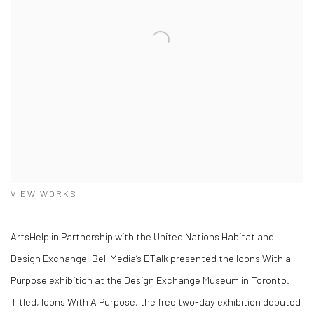
VIEW WORKS
ArtsHelp in Partnership with the United Nations Habitat and
Design Exchange, Bell Media’s ETalk presented the Icons With a
Purpose exhibition at the Design Exchange Museum in Toronto.
Titled, Icons With A Purpose, the free two-day exhibition debuted