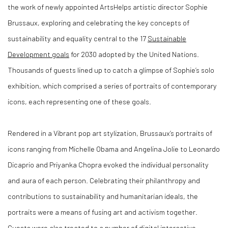
the work of newly appointed ArtsHelps
artistic director Sophie
Brussaux, exploring and celebrating the key concepts of
sustainability and equality central to the 17
Sustainable
Development goals
for 2030 adopted by the United Nations.
Thousands of guests lined up to catch a glimpse of Sophie’s solo
exhibition, which comprised a series of portraits of contemporary
icons, each representing one of these goals.
Rendered in a Vibrant pop art stylization, Brussaux’s portraits of
icons ranging from Michelle Obama and Angelina Jolie to Leonardo
Dicaprio and Priyanka Chopra evoked the individual personality
and aura of each person. Celebrating their philanthropy and
contributions to sustainability and humanitarian ideals, the
portraits were a means of fusing art and activism together.
Guests were also treated to a number of digital interactive