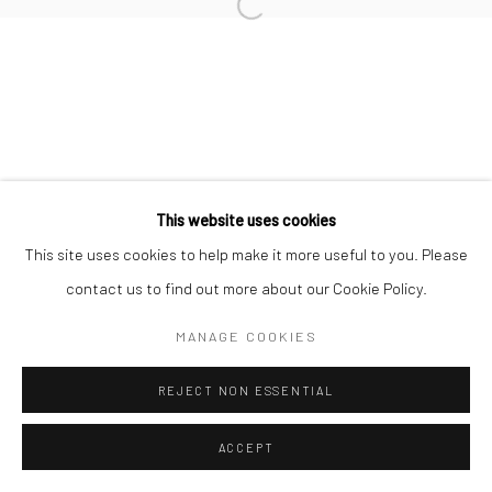
Go
This website uses cookies
This site uses cookies to help make it more useful to you. Please
contact us to find out more about our Cookie Policy.
MANAGE COOKIES
REJECT NON ESSENTIAL
ACCEPT
ENQUIRE
SHARE