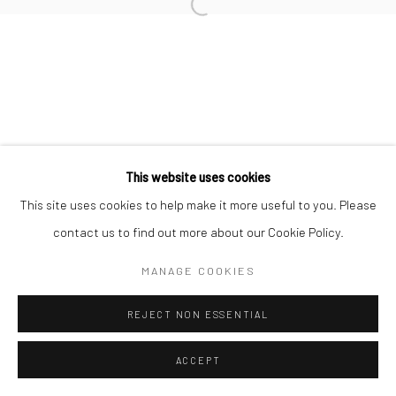
Go
This website uses cookies
This site uses cookies to help make it more useful to you. Please
contact us to find out more about our Cookie Policy.
MANAGE COOKIES
REJECT NON ESSENTIAL
ACCEPT
ENQUIRE
SHARE