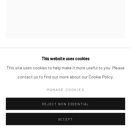
This website uses cookies
MAGNÉTISME
,
2022
This site uses cookies to help make it more useful to you. Please
Mixed media, acrylics, impasto, & inks
contact us to find out more about our Cookie Policy.
48 x 60 inches
MANAGE COOKIES
ENQUIRE
REJECT NON ESSENTIAL
ACCEPT
SHARE